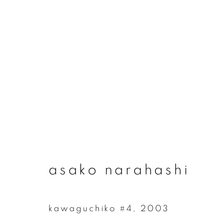
asako narahashi
asako narahashi
kawaguchiko #4
,
2003
join our mailing list