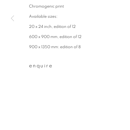
Chromogenic print
First name *
Available sizes:
20 x 24 inch, edition of 12
* denotes required fields
600 x 900 mm, edition of 12
We will process the personal data you have supplied to communicate wit
900 x 1350 mm: edition of 8
privacy policy
manage cookies
enquire
copyright © 2026 ibasho
site by artlogi