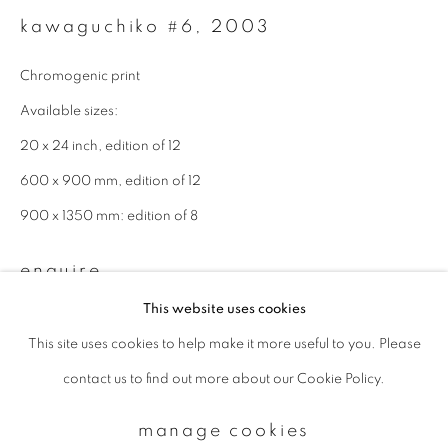
kawaguchiko #6
,
2003
Email *
Chromogenic print
Available sizes:
signup
20 x 24 inch, edition of 12
600 x 900 mm, edition of 12
* denotes required fields
900 x 1350 mm: edition of 8
We will process the personal data you have supplied to communicate with
you in accordance with our
Privacy Policy
. You can unsubscribe or change
your preferences at any time by clicking the link in our emails.
enquire
This website uses cookies
This site uses cookies to help make it more useful to you. Please
privacy policy
manage cookies
contact us to find out more about our Cookie Policy.
copyright © 2026 ibasho
site by artlogic
manage cookies