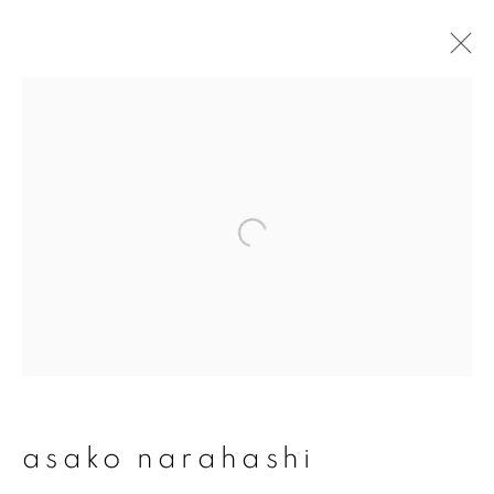
asako narahashi
overview
works
publications
exhibitions
series
join our mailing list
First name *
asako narahashi
Last name *