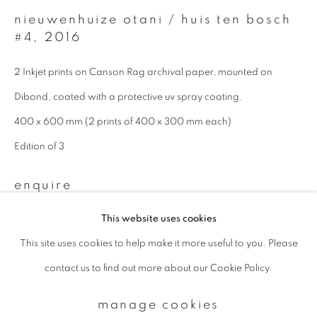
nieuwenhuize otani / huis ten bosch
#4
,
2016
Email *
2 Inkjet prints on Canson Rag archival paper, mounted on
Dibond, coated with a protective uv spray coating.
signup
400 x 600 mm (2 prints of 400 x 300 mm each)
* denotes required fields
Edition of 3
We will process the personal data you have supplied to communicate with
you in accordance with our
Privacy Policy
. You can unsubscribe or change
enquire
your preferences at any time by clicking the link in our emails.
This website uses cookies
This site uses cookies to help make it more useful to you. Please
privacy policy
manage cookies
contact us to find out more about our Cookie Policy.
copyright © 2026 ibasho
site by artlogic
manage cookies