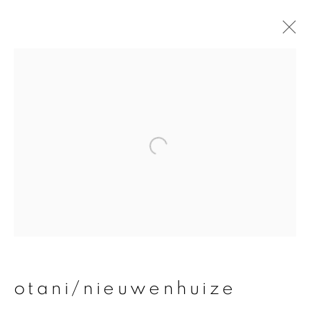
otani/nieuwenhuize
overview
works
publications
exhibitions
join our mailing list
First name *
otani/nieuwenhuize
Last name *