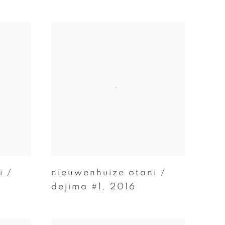
i /
nieuwenhuize otani /
dejima #1
,
2016