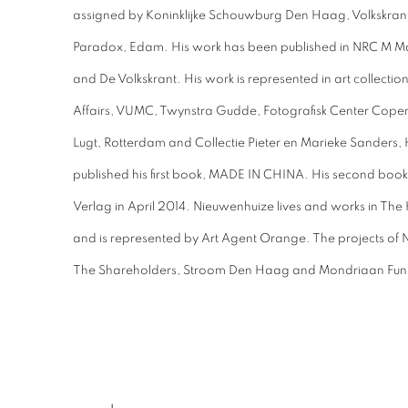
assigned by Koninklijke Schouwburg Den Haag, Volkskra
Paradox, Edam. His work has been published in NRC M M
and De Volkskrant. His work is represented in art collection
Affairs, VUMC, Twynstra Gudde, Fotografisk Center Copen
Lugt, Rotterdam and Collectie Pieter en Marieke Sanders,
published his first book, MADE IN CHINA. His second boo
Verlag in April 2014. Nieuwenhuize lives and works in Th
and is represented by Art Agent Orange. The projects of
The Shareholders, Stroom Den Haag and Mondriaan Fun