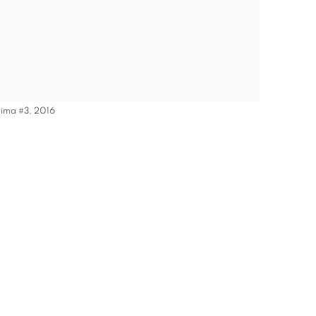
ima #3, 2016