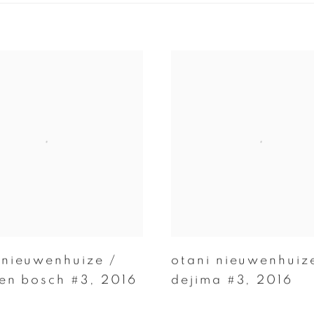
 nieuwenhuize /
otani nieuwenhuiz
ten bosch #3
,
2016
dejima #3
,
2016