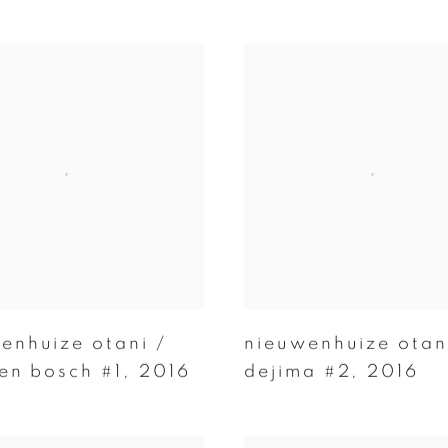
enhuize otani /
nieuwenhuize otan
ten bosch #1
,
2016
dejima #2
,
2016