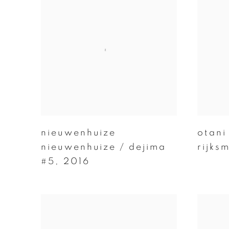
nieuwenhuize
otani
nieuwenhuize / dejima
rijks
#5
,
2016