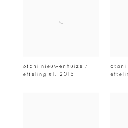
otani nieuwenhuize /
otani
efteling #1
,
2015
eftel