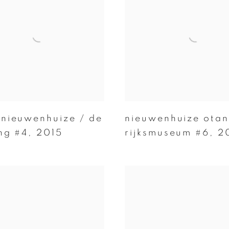
 nieuwenhuize / de
nieuwenhuize otan
ing #4
,
2015
rijksmuseum #6
,
2