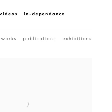
videos
in-dependance
works
publications
exhibitions