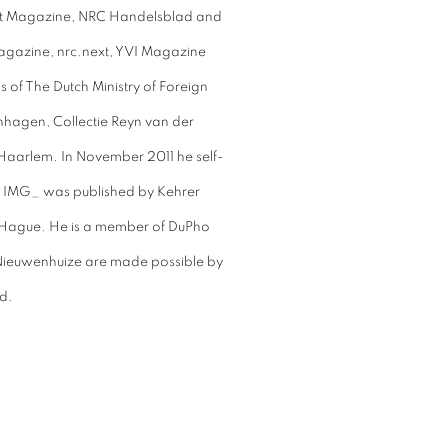
nt Magazine, NRC Handelsblad and
agazine, nrc.next, YVI Magazine
s of The Dutch Ministry of Foreign
hagen, Collectie Reyn van der
 Haarlem. In November 2011 he self-
k IMG_ was published by Kehrer
e Hague. He is a member of DuPho
 Nieuwenhuize are made possible by
d.