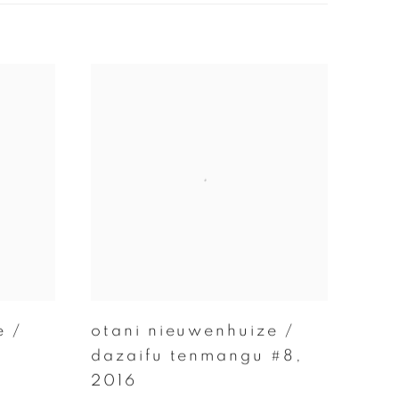
e /
otani nieuwenhuize /
dazaifu tenmangu #8
,
2016