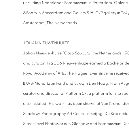
(including Nederlands Fotomuseum in Rotterdam, Galerie
&Foam in Amsterdam and Gallery 916, G/P gallery in Toky
Amsterdam, The Netherlands.
JOHAN NIEUWENHUIZE
Johan Nieuwenhuize (Oost-Souburg, the Netherlands, 1980
and curator. In 2006 Nieuwenhuize earned a Bachelor de
Royal Academy of Arts, The Hague. Ever since he receive
BKVB/Mondriaan Fund and Stroom Den Haag. From August
curator and director of Platform 57, a platform for site sp
also initiated. His work has been shown at Van Kranendon
Shadows Photography Art Centre in Beijing, De Kabinette
Street Level Photoworks in Glasgow and Fotomuseum D