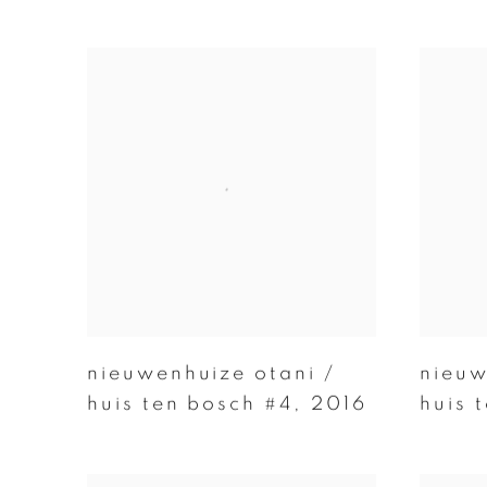
nieuwenhuize otani /
nieuw
huis ten bosch #4
,
2016
huis 