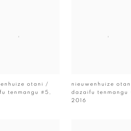
enhuize otani /
nieuwenhuize otan
fu tenmangu #5
,
dazaifu tenmangu
2016