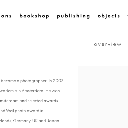
ions
bookshop
publishing
objects
overview
 to become a photographer. In 2007
eld Academie in Amsterdam. He won
Amsterdam and selected awards
nd Weil photo award in
therlands, Germany, UK and Japan