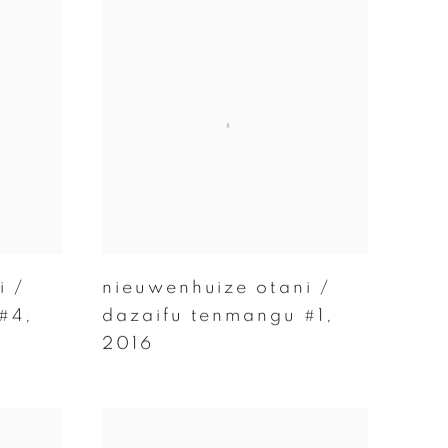
i /
nieuwenhuize otani /
 #4
,
dazaifu tenmangu #1
,
2016