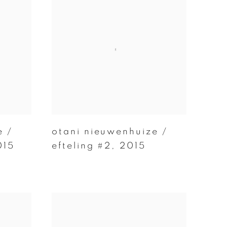
e /
otani nieuwenhuize /
015
efteling #2
,
2015