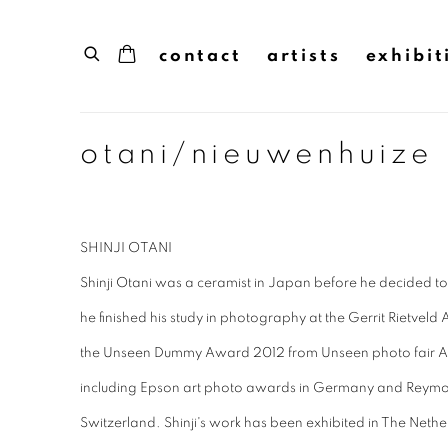
contact
artists
exhibit
otani/nieuwenhuize
SHINJI OTANI
Shinji Otani was a ceramist in Japan before he decided
he finished his study in photography at the Gerrit Rietv
the Unseen Dummy Award 2012 from Unseen photo fair 
including Epson art photo awards in Germany and Reymo
Switzerland. Shinji's work has been exhibited in The Ne