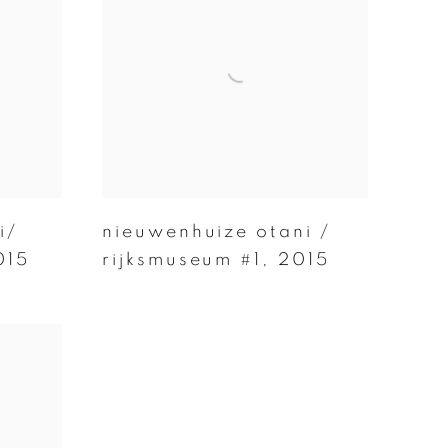
i/
nieuwenhuize otani /
015
rijksmuseum #1
,
2015