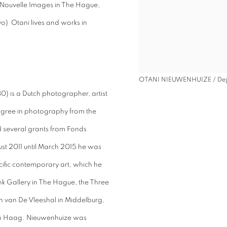
 Nouvelle Images in The Hague,
o) Otani lives and works in
OTANI NIEUWENHUIZE / Dej
) is a Dutch photographer, artist
gree in photography from the
d several grants from Fonds
 2011 until March 2015 he was
ecific contemporary art, which he
k Gallery in The Hague, the Three
n van De Vleeshal in Middelburg,
en Haag. Nieuwenhuize was