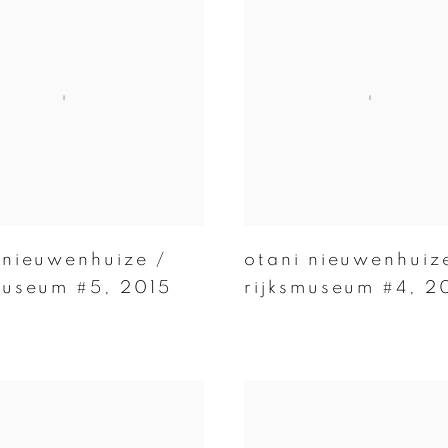
 nieuwenhuize /
otani nieuwenhuiz
museum #5
,
2015
rijksmuseum #4
,
2