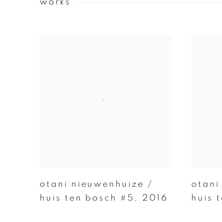
works
otani nieuwenhuize /
otani
huis ten bosch #5
,
2016
huis 