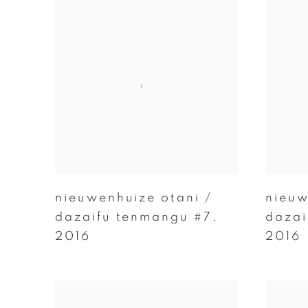
nieuwenhuize otani /
nieuw
dazaifu tenmangu #7
,
dazai
2016
2016