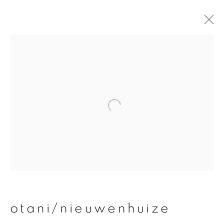
otani/nieuwenhuize
overview
works
publications
exhibitions
join our mailing list
First name *
otani/nieuwenhuize
Last name *