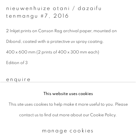
nieuwenhuize otani / dazaifu
tenmangu #7
,
2016
Email *
2 Inkjet prints on Canson Rag archival paper, mounted on
Dibond, coated with a protective uv spray coating.
signup
400 x 600 mm (2 prints of 400 x 300 mm each)
* denotes required fields
Edition of 3
We will process the personal data you have supplied to communicate with
you in accordance with our
Privacy Policy
. You can unsubscribe or change
enquire
your preferences at any time by clicking the link in our emails.
This website uses cookies
This site uses cookies to help make it more useful to you. Please
privacy policy
manage cookies
contact us to find out more about our Cookie Policy.
copyright © 2026 ibasho
site by artlogic
manage cookies