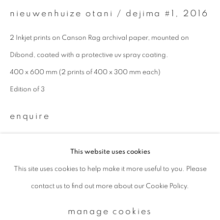
nieuwenhuize otani / dejima #1
,
2016
Email *
2 Inkjet prints on Canson Rag archival paper, mounted on
Dibond, coated with a protective uv spray coating.
signup
400 x 600 mm (2 prints of 400 x 300 mm each)
Edition of 3
* denotes required fields
We will process the personal data you have supplied to communicate with
enquire
you in accordance with our
Privacy Policy
. You can unsubscribe or change
your preferences at any time by clicking the link in our emails.
This website uses cookies
This site uses cookies to help make it more useful to you. Please
privacy policy
manage cookies
contact us to find out more about our Cookie Policy.
copyright © 2026 ibasho
site by artlogic
manage cookies