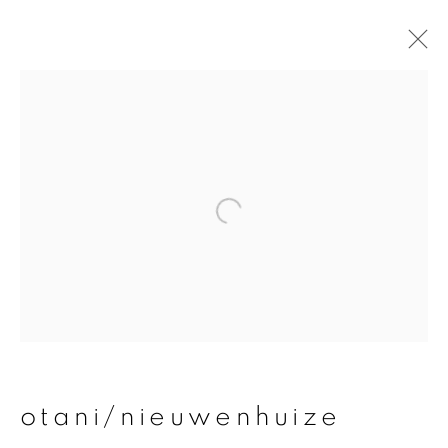
otani/nieuwenhuize
overview
works
publications
exhibitions
join our mailing list
First name *
otani/nieuwenhuize
Last name *