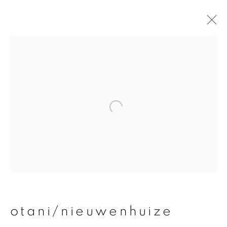
otani/nieuwenhuize
overview
works
publications
exhibitions
join our mailing list
First name *
otani/nieuwenhuize
Last name *