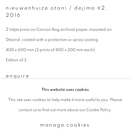
nieuwenhuize otani / dejima #2
,
2016
Email *
2 Inkjet prints on Canson Rag archival paper, mounted on
Dibond, coated with a protective uv spray coating.
signup
400 x 600 mm (2 prints of 400 x 300 mm each)
* denotes required fields
Edition of 3
We will process the personal data you have supplied to communicate with
you in accordance with our
Privacy Policy
. You can unsubscribe or change
enquire
your preferences at any time by clicking the link in our emails.
This website uses cookies
This site uses cookies to help make it more useful to you. Please
privacy policy
manage cookies
contact us to find out more about our Cookie Policy.
copyright © 2026 ibasho
site by artlogic
manage cookies