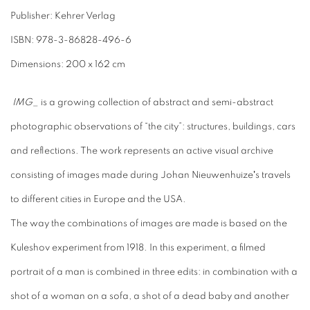
Publisher: Kehrer Verlag
ISBN: 978-3-86828-496-6
Dimensions: 200 x 162 cm
IMG_
is a growing collection of abstract and semi-abstract
photographic observations of “the city”: structures, buildings, cars
and reﬂections. The work represents an active visual archive
consisting of images made during Johan Nieuwenhuizeʼs travels
to different cities in Europe and the USA.
The way the combinations of images are made is based on the
Kuleshov experiment from 1918. In this experiment, a ﬁlmed
portrait of a man is combined in three edits: in combination with a
shot of a woman on a sofa, a shot of a dead baby and another