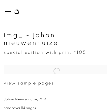
img_ - johan
nieuwenhuize
special edition with print #105
view sample pages
Johan Nieuwenhuize, 2014
hardcover 114 pages