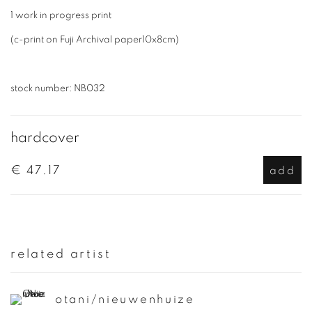
1 work in progress print
(c-print on Fuji Archival paper10x8cm)
stock number: NB032
hardcover
€ 47.17
add
related artist
otani/nieuwenhuize