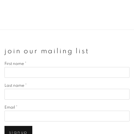
join our mailing list
First name *
Last name *
Email *
signup