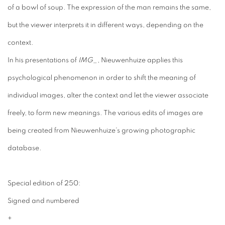
of a bowl of soup. The expression of the man remains the same,
but the viewer interprets it in different ways, depending on the
context.
In his presentations of
IMG_
, Nieuwenhuize applies this
psychological phenomenon in order to shift the meaning of
individual images, alter the context and let the viewer associate
freely, to form new meanings. The various edits of images are
being created from Nieuwenhuize’s growing photographic
database.
Special edition of 250:
Signed and numbered
+