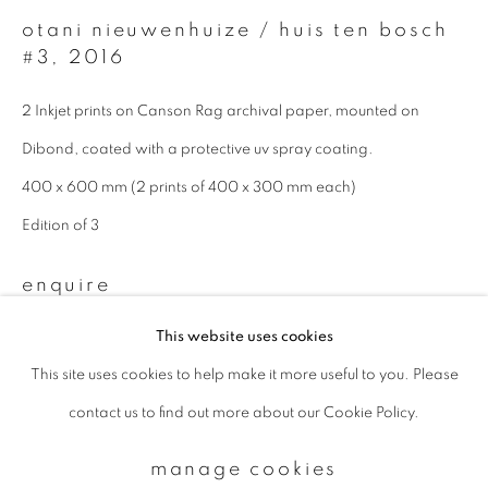
otani nieuwenhuize / huis ten bosch
#3
,
2016
Email *
2 Inkjet prints on Canson Rag archival paper, mounted on
Dibond, coated with a protective uv spray coating.
signup
400 x 600 mm (2 prints of 400 x 300 mm each)
* denotes required fields
Edition of 3
We will process the personal data you have supplied to communicate with
you in accordance with our
Privacy Policy
. You can unsubscribe or change
enquire
your preferences at any time by clicking the link in our emails.
This website uses cookies
This site uses cookies to help make it more useful to you. Please
privacy policy
manage cookies
contact us to find out more about our Cookie Policy.
copyright © 2026 ibasho
site by artlogic
manage cookies