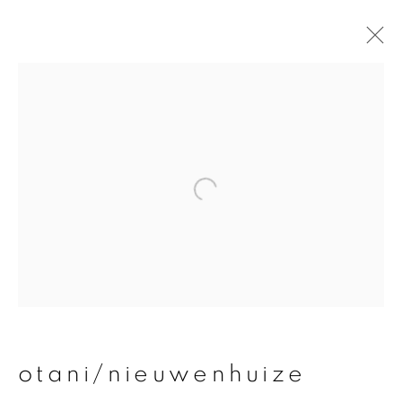
otani/nieuwenhuize
overview
works
publications
exhibitions
join our mailing list
First name *
otani/nieuwenhuize
Last name *