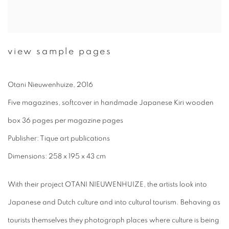
view sample pages
Otani Nieuwenhuize, 2016
Five magazines, softcover in handmade Japanese Kiri wooden
box 36 pages per magazine pages
Publisher: Tique art publications
Dimensions: 258 x 195 x 43 cm
With their project OTANI NIEUWENHUIZE, the artists look into
Japanese and Dutch culture and into cultural tourism. Behaving as
tourists themselves they photograph places where culture is being