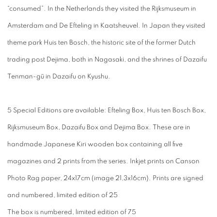
“consumed”. In the Netherlands they visited the Rijksmuseum in
Amsterdam and De Efteling in Kaatsheuvel. In Japan they visited
theme park Huis ten Bosch, the historic site of the former Dutch
trading post Dejima, both in Nagasaki, and the shrines of Dazaifu
Tenman-gū in Dazaifu on Kyushu.
5 Special Editions are available: Efteling Box, Huis ten Bosch Box,
Rijksmuseum Box, Dazaifu Box and Dejima Box. These are in
handmade Japanese Kiri wooden box containing all five
magazines and 2 prints from the series. Inkjet prints on Canson
Photo Rag paper, 24x17cm (image 21,3x16cm). Prints are signed
and numbered, limited edition of 25
The box is numbered, limited edition of 75