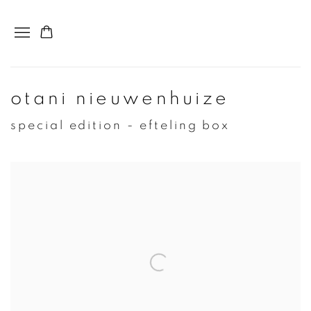
otani nieuwenhuize
special edition - efteling box