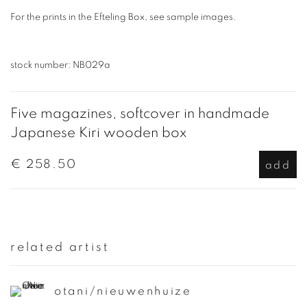
For the prints in the Efteling Box, see sample images.
stock number: NB029a
Five magazines, softcover in handmade
Japanese Kiri wooden box
€ 258.50
add
related artist
otani/nieuwenhuize