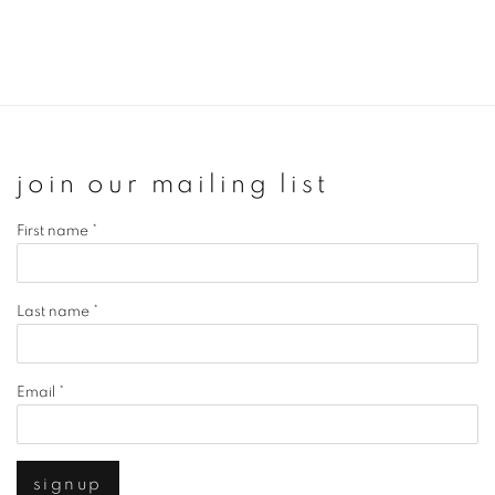
join our mailing list
First name *
Last name *
Email *
signup