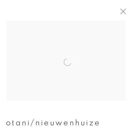
otani/nieuwenhuize
overview
works
publications
exhibitions
join our mailing list
First name *
otani/nieuwenhuize
Last name *