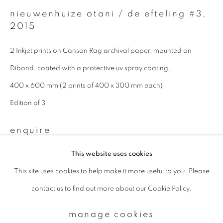
nieuwenhuize otani / de efteling #3
,
2015
Email *
2 Inkjet prints on Canson Rag archival paper, mounted on
Dibond, coated with a protective uv spray coating.
signup
400 x 600 mm (2 prints of 400 x 300 mm each)
* denotes required fields
Edition of 3
We will process the personal data you have supplied to communicate with
you in accordance with our
Privacy Policy
. You can unsubscribe or change
enquire
your preferences at any time by clicking the link in our emails.
This website uses cookies
This site uses cookies to help make it more useful to you. Please
privacy policy
manage cookies
contact us to find out more about our Cookie Policy.
copyright © 2026 ibasho
site by artlogic
manage cookies