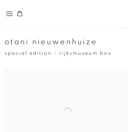
otani nieuwenhuize
special edition - rijksmuseum box