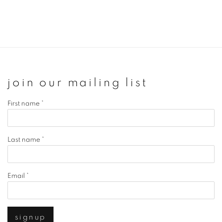
join our mailing list
First name *
Last name *
Email *
signup