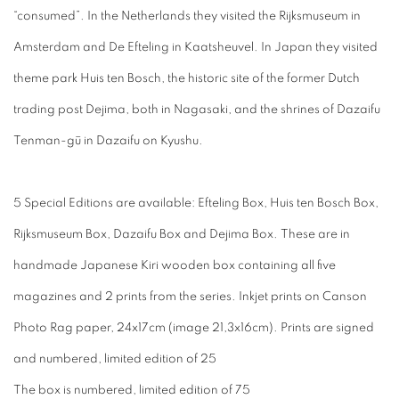
“consumed”. In the Netherlands they visited the Rijksmuseum in
Amsterdam and De Efteling in Kaatsheuvel. In Japan they visited
theme park Huis ten Bosch, the historic site of the former Dutch
trading post Dejima, both in Nagasaki, and the shrines of Dazaifu
Tenman-gū in Dazaifu on Kyushu.
5 Special Editions are available: Efteling Box, Huis ten Bosch Box,
Rijksmuseum Box, Dazaifu Box and Dejima Box. These are in
handmade Japanese Kiri wooden box containing all five
magazines and 2 prints from the series. Inkjet prints on Canson
Photo Rag paper, 24x17cm (image 21,3x16cm). Prints are signed
and numbered, limited edition of 25
The box is numbered, limited edition of 75