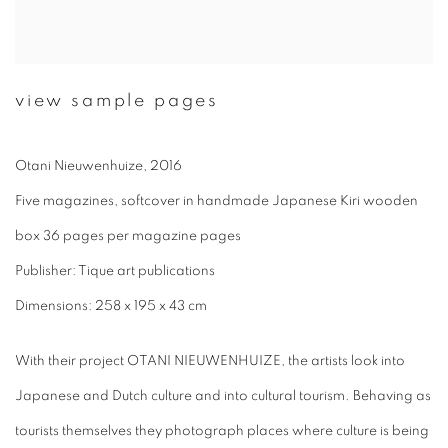
view sample pages
Otani Nieuwenhuize, 2016
Five magazines, softcover in handmade Japanese Kiri wooden
box 36 pages per magazine pages
Publisher: Tique art publications
Dimensions: 258 x 195 x 43 cm
With their project OTANI NIEUWENHUIZE, the artists look into
Japanese and Dutch culture and into cultural tourism. Behaving as
tourists themselves they photograph places where culture is being