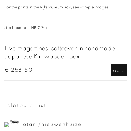
For the prints in the Rijksmuseum Box, see sample images.
stock number: NB029a
Five magazines, softcover in handmade
Japanese Kiri wooden box
€ 258.50
add
related artist
otani/nieuwenhuize