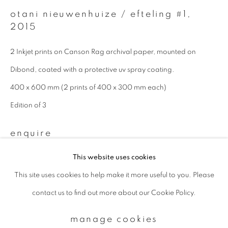
otani nieuwenhuize / efteling #1
,
2015
Email *
2 Inkjet prints on Canson Rag archival paper, mounted on
Dibond, coated with a protective uv spray coating.
signup
400 x 600 mm (2 prints of 400 x 300 mm each)
* denotes required fields
Edition of 3
We will process the personal data you have supplied to communicate with
you in accordance with our
Privacy Policy
. You can unsubscribe or change
enquire
your preferences at any time by clicking the link in our emails.
This website uses cookies
This site uses cookies to help make it more useful to you. Please
privacy policy
manage cookies
contact us to find out more about our Cookie Policy.
copyright © 2026 ibasho
site by artlogic
manage cookies