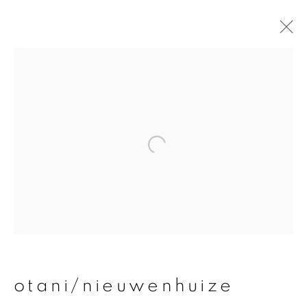
otani/nieuwenhuize
overview
works
publications
exhibitions
join our mailing list
First name *
otani/nieuwenhuize
Last name *