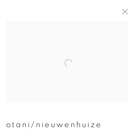
otani/nieuwenhuize
overview
works
publications
exhibitions
join our mailing list
First name *
otani/nieuwenhuize
Last name *