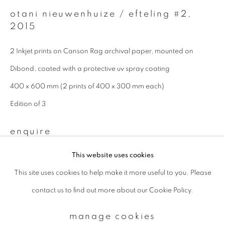
otani nieuwenhuize / efteling #2
,
2015
Email *
2 Inkjet prints on Canson Rag archival paper, mounted on
Dibond, coated with a protective uv spray coating
signup
400 x 600 mm (2 prints of 400 x 300 mm each)
* denotes required fields
Edition of 3
We will process the personal data you have supplied to communicate with
you in accordance with our
Privacy Policy
. You can unsubscribe or change
enquire
your preferences at any time by clicking the link in our emails.
This website uses cookies
This site uses cookies to help make it more useful to you. Please
privacy policy
manage cookies
contact us to find out more about our Cookie Policy.
copyright © 2026 ibasho
site by artlogic
manage cookies