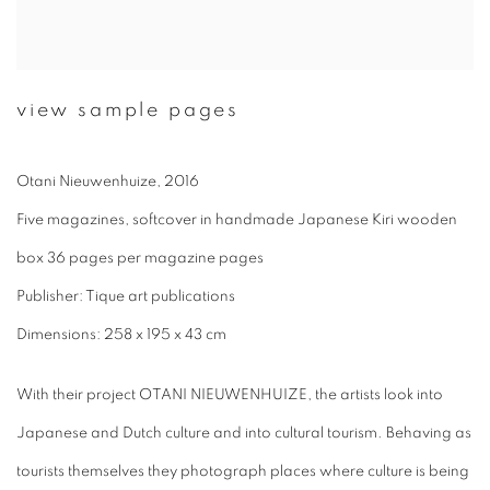
view sample pages
Otani Nieuwenhuize, 2016
Five magazines, softcover in handmade Japanese Kiri wooden
box 36 pages per magazine pages
Publisher: Tique art publications
Dimensions: 258 x 195 x 43 cm
With their project OTANI NIEUWENHUIZE, the artists look into
Japanese and Dutch culture and into cultural tourism. Behaving as
tourists themselves they photograph places where culture is being