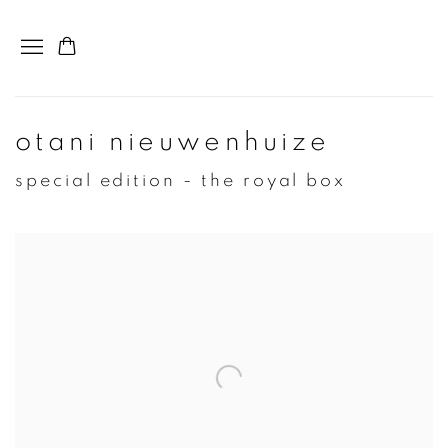
otani nieuwenhuize
special edition - the royal box