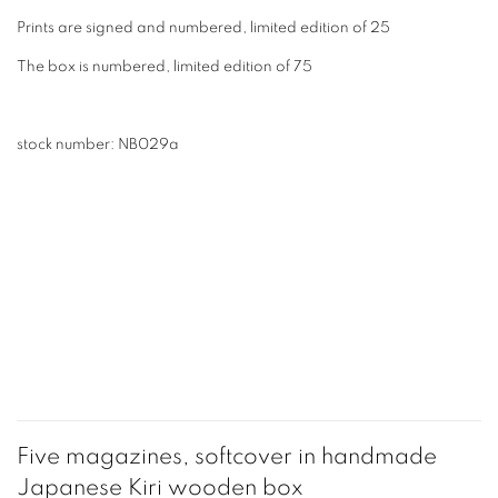
Prints are signed and numbered, limited edition of 25
The box is numbered, limited edition of 75
stock number: NB029a
Five magazines, softcover in handmade
Japanese Kiri wooden box