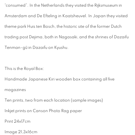
“consumed”. In the Netherlands they visited the Rijksmuseum in
Amsterdam and De Efteling in Kaatsheuvel. In Japan they visited
theme park Huis ten Bosch, the historic site of the former Dutch
trading post Dejima, both in Nagasaki, and the shrines of Dazaifu
Tenman-gū in Dazaifu on Kyushu.
This is the Royal Box:
Handmade Japanese Kiri wooden box containing all five
magazines
Ten prints, two from each location (sample images)
Inkjet prints on Canson Photo Rag paper
Print 24x17cm
Image 21,3x16cm