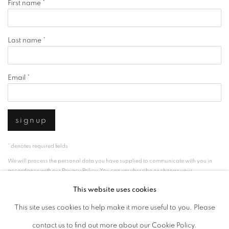
First name *
Last name *
Email *
signup
* denotes required fields
We will process the personal data you have supplied to communicate with you in
accordance with our
Privacy Policy
. You can unsubscribe or change your
preferences at any time by clicking the link in our emails.
This website uses cookies
This site uses cookies to help make it more useful to you. Please
privacy policy
manage cookies
contact us to find out more about our Cookie Policy.