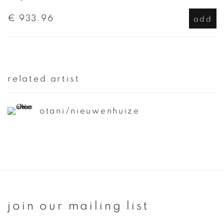
€ 933.96
add
related artist
otani/nieuwenhuize
join our mailing list