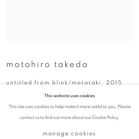
Email *
signup
* denotes required fields
motohiro takeda
We will process the personal data you have supplied to communicate with
you in accordance with our
Privacy Policy
. You can unsubscribe or change
your preferences at any time by clicking the link in our emails.
untitled from blink/matataki
,
2015
This website uses cookies
Gelatin silver print
This site uses cookies to help make it more useful to you. Please
privacy policy
manage cookies
20 x 24 inch
contact us to find out more about our Cookie Policy.
copyright © 2026 ibasho
Unique
site by artlogic
manage cookies
enquire