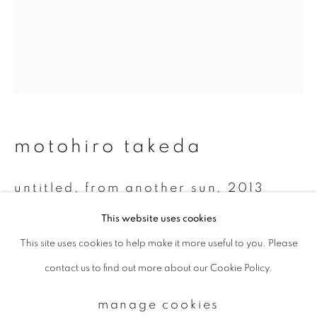
Email *
signup
* denotes required fields
motohiro takeda
We will process the personal data you have supplied to communicate with
you in accordance with our
Privacy Policy
. You can unsubscribe or change
your preferences at any time by clicking the link in our emails.
untitled, from another sun
,
2013
This website uses cookies
Gelatin silver print
This site uses cookies to help make it more useful to you. Please
privacy policy
manage cookies
20 x 24 inch
contact us to find out more about our Cookie Policy.
copyright © 2026 ibasho
Edition of 10
site by artlogic
manage cookies
enquire