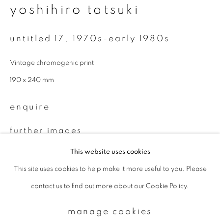
yoshihiro tatsuki
Email *
untitled 17
,
1970s-early 1980s
Vintage chromogenic print
signup
190 x 240 mm
* denotes required fields
enquire
We will process the personal data you have supplied to communicate with
you in accordance with our
Privacy Policy
. You can unsubscribe or change
your preferences at any time by clicking the link in our emails.
further images
(View a larger image of thumbnail 1 )
, currently selected.
, currently selected.
, currently selected.
(View a larger image of thumbnail 2 )
This website uses cookies
This site uses cookies to help make it more useful to you. Please
privacy policy
manage cookies
contact us to find out more about our Cookie Policy.
copyright © 2026 ibasho
site by artlogic
provenance
manage cookies