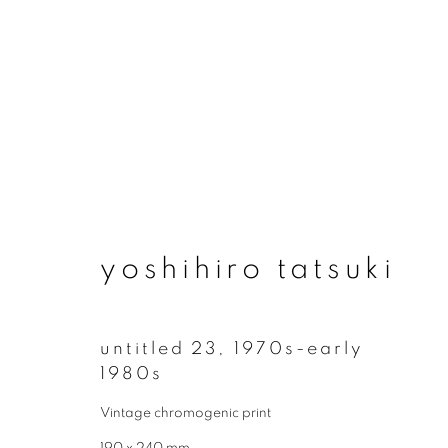
yoshihiro tatsuki
yoshihiro tatsuki
untitled 23
,
1970s-early
1980s
Vintage chromogenic print
join our mailing list
190 x 240 mm