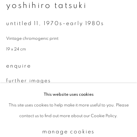
yoshihiro tatsuki
Email *
untitled 11
,
1970s-early 1980s
Vintage chromogenic print
signup
19 x 24 cm
* denotes required fields
enquire
We will process the personal data you have supplied to communicate with
you in accordance with our
Privacy Policy
. You can unsubscribe or change
your preferences at any time by clicking the link in our emails.
further images
(View a larger image of thumbnail 1 )
, currently selected.
, currently selected.
, currently selected.
(View a larger image of thumbnail 2 )
This website uses cookies
This site uses cookies to help make it more useful to you. Please
privacy policy
manage cookies
contact us to find out more about our Cookie Policy.
copyright © 2026 ibasho
site by artlogic
provenance
manage cookies