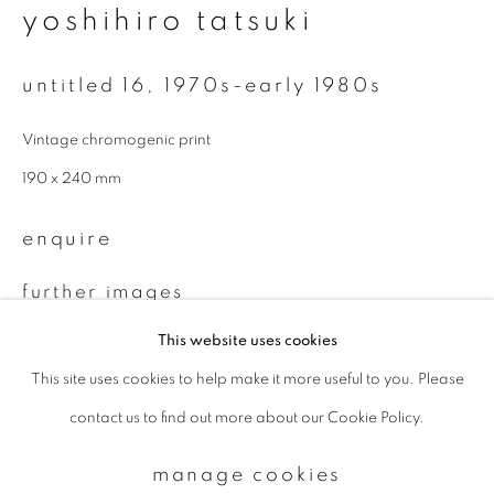
yoshihiro tatsuki
Email *
untitled 16
,
1970s-early 1980s
Vintage chromogenic print
signup
190 x 240 mm
* denotes required fields
enquire
We will process the personal data you have supplied to communicate with
you in accordance with our
Privacy Policy
. You can unsubscribe or change
your preferences at any time by clicking the link in our emails.
further images
(View a larger image of thumbnail 1 )
, currently selected.
, currently selected.
, currently selected.
(View a larger image of thumbnail 2 )
This website uses cookies
This site uses cookies to help make it more useful to you. Please
privacy policy
manage cookies
contact us to find out more about our Cookie Policy.
copyright © 2026 ibasho
site by artlogic
provenance
manage cookies