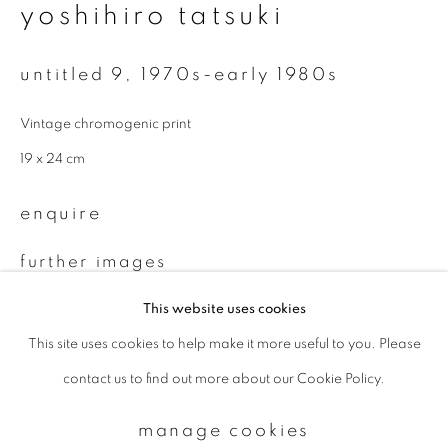
yoshihiro tatsuki
Email *
untitled 9
,
1970s-early 1980s
Vintage chromogenic print
signup
19 x 24 cm
* denotes required fields
enquire
We will process the personal data you have supplied to communicate with
you in accordance with our
Privacy Policy
. You can unsubscribe or change
further images
your preferences at any time by clicking the link in our emails.
(View a larger image of thumbnail 1 )
, currently selected.
, currently selected.
, currently selected.
(View a larger image of thumbnail 2 )
This website uses cookies
This site uses cookies to help make it more useful to you. Please
privacy policy
manage cookies
contact us to find out more about our Cookie Policy.
copyright © 2026 ibasho
site by artlogic
provenance
manage cookies