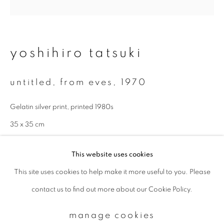
Email *
yoshihiro tatsuki
signup
untitled, from eves
,
1970
* denotes required fields
Gelatin silver print, printed 1980s
We will process the personal data you have supplied to communicate with
you in accordance with our
Privacy Policy
. You can unsubscribe or change
35 x 35 cm
your preferences at any time by clicking the link in our emails.
enquire
This website uses cookies
This site uses cookies to help make it more useful to you. Please
privacy policy
manage cookies
contact us to find out more about our Cookie Policy.
copyright © 2026 ibasho
site by artlogic
manage cookies