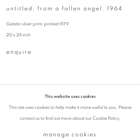
untitled, from a fallen angel
,
1964
Email *
Gelatin silver print, printed 1979
20 x 24 inch
signup
enquire
* denotes required fields
We will process the personal data you have supplied to communicate with
you in accordance with our
Privacy Policy
. You can unsubscribe or change
your preferences at any time by clicking the link in our emails.
This website uses cookies
This site uses cookies to help make it more useful to you. Please
privacy policy
manage cookies
contact us to find out more about our Cookie Policy.
copyright © 2026 ibasho
site by artlogic
manage cookies