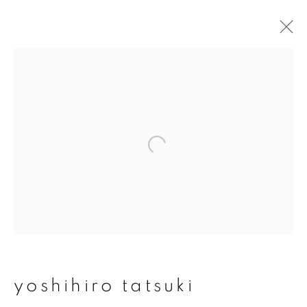
yoshihiro tatsuki
overview
works
publications
exhibitions
series
join our mailing list
First name *
yoshihiro tatsuki
Last name *