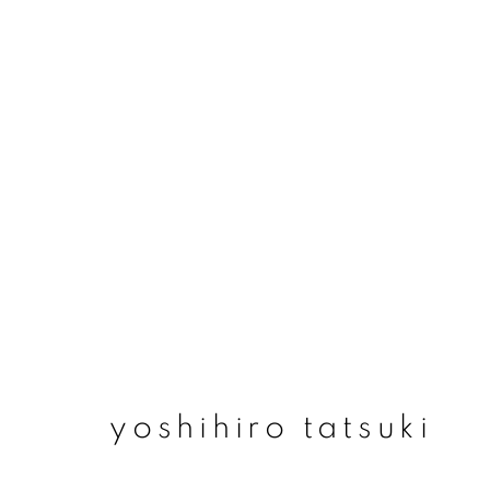
yoshihiro tatsuki
yoshihiro tatsuki
join our mailing list