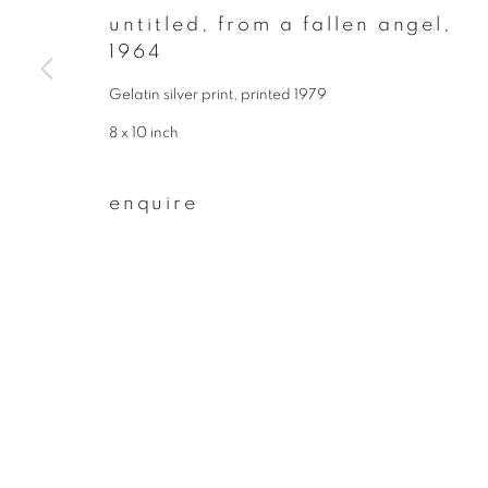
untitled, from a fallen angel
,
First name *
1964
Gelatin silver print, printed 1979
* denotes required fields
8 x 10 inch
We will process the personal data you have supplied to communicate wit
enquire
privacy policy
manage cookies
copyright © 2026 ibasho
site by artlogi