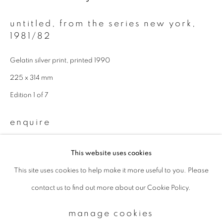
untitled, from the series new york
,
Email *
1981/82
Gelatin silver print, printed 1990
signup
225 x 314 mm
Edition 1 of 7
* denotes required fields
We will process the personal data you have supplied to communicate with
you in accordance with our
Privacy Policy
. You can unsubscribe or change
enquire
your preferences at any time by clicking the link in our emails.
This website uses cookies
provenance
This site uses cookies to help make it more useful to you. Please
privacy policy
manage cookies
Directly from the photographer
contact us to find out more about our Cookie Policy.
copyright © 2026 ibasho
site by artlogic
manage cookies