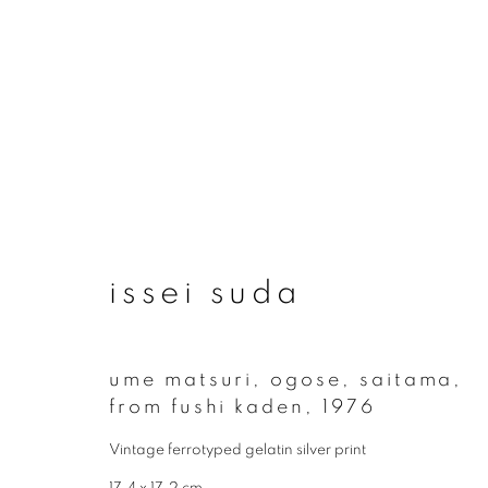
issei suda
issei suda
ume matsuri, ogose, saitama,
from fushi kaden
,
1976
Vintage ferrotyped gelatin silver print
join our mailing list
17.4 x 17.2 cm