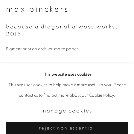
Email *
max pinckers
signup
because a diagonal always works
,
2015
* denotes required fields
Pigment print on archival matte paper
We will process the personal data you have supplied to communicate with
you in accordance with our
Privacy Policy
. You can unsubscribe or change
your preferences at any time by clicking the link in our emails.
Available sizes:
This website uses cookies
500 x 410 mm, edition of 5
This site uses cookies to help make it more useful to you. Please
privacy policy
manage cookies
980 x 800 mm, edition of 5
contact us to find out more about our Cookie Policy.
copyright © 2026 ibasho
enquire
site by artlogic
manage cookies
reject non essential