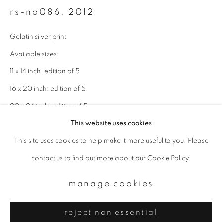
Email *
rs-no086
,
2012
Gelatin silver print
signup
Available sizes:
* denotes required fields
11 x 14 inch: edition of 5
We will process the personal data you have supplied to communicate with
16 x 20 inch: edition of 5
you in accordance with our
Privacy Policy
. You can unsubscribe or change
your preferences at any time by clicking the link in our emails.
20 x 24 inch: edition of 5
This website uses cookies
enquire
This site uses cookies to help make it more useful to you. Please
privacy policy
manage cookies
contact us to find out more about our Cookie Policy.
copyright © 2026 ibasho
site by artlogic
manage cookies
reject non essential