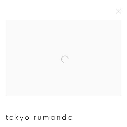
artworks
join our mailing list
First name *
Last name *
tokyo rumando