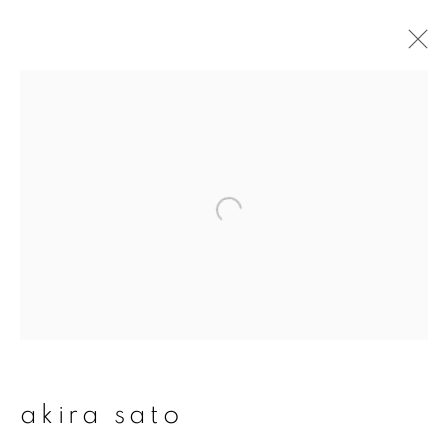
artworks
join our mailing list
First name *
Last name *
akira sato