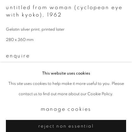
Email *
untitled from woman (cyclopean eye
with kyoko)
,
1962
signup
Gelatin silver print, printed later
280 x 360 mm
* denotes required fields
We will process the personal data you have supplied to communicate with
you in accordance with our
Privacy Policy
. You can unsubscribe or change
enquire
your preferences at any time by clicking the link in our emails.
This website uses cookies
This site uses cookies to help make it more useful to you. Please
privacy policy
manage cookies
contact us to find out more about our Cookie Policy.
copyright © 2026 ibasho
site by artlogic
manage cookies
reject non essential