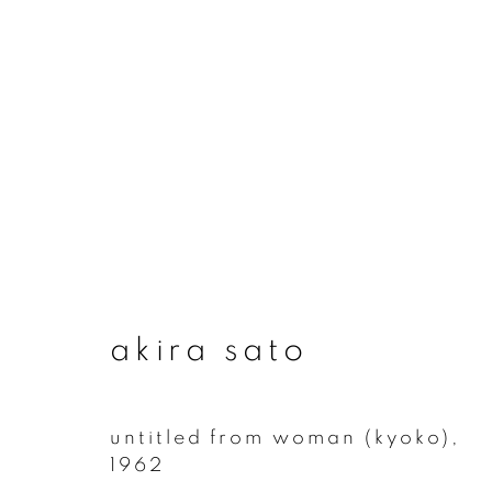
artworks
akira sato
join our mailing list
First name *
untitled from woman (kyoko)
,
1962