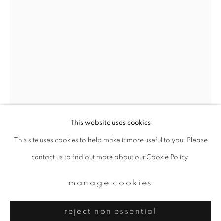
Email *
signup
* denotes required fields
We will process the personal data you have supplied to communicate with
you in accordance with our
Privacy Policy
. You can unsubscribe or change
your preferences at any time by clicking the link in our emails.
This website uses cookies
This site uses cookies to help make it more useful to you. Please
privacy policy
manage cookies
asako narahashi
contact us to find out more about our Cookie Policy.
copyright © 2026 ibasho
site by artlogic
biwako (plate #biwako-16)
,
2015
manage cookies
Chromogenic print
reject non essential