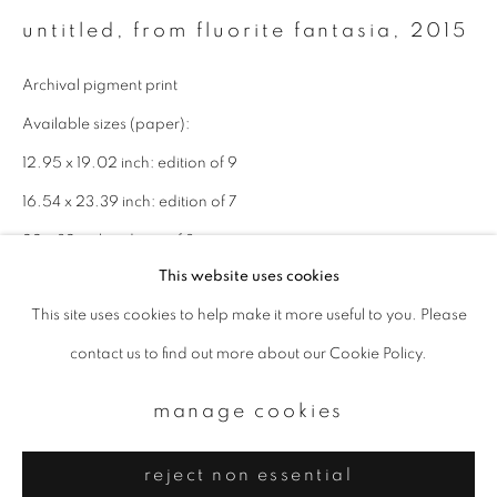
Email *
untitled, from fluorite fantasia
,
2015
Archival pigment print
signup
Available sizes (paper):
* denotes required fields
12.95 x 19.02 inch: edition of 9
We will process the personal data you have supplied to communicate with
16.54 x 23.39 inch: edition of 7
you in accordance with our
Privacy Policy
. You can unsubscribe or change
your preferences at any time by clicking the link in our emails.
22 x 32 inch: edition of 3
This website uses cookies
enquire
This site uses cookies to help make it more useful to you. Please
privacy policy
manage cookies
contact us to find out more about our Cookie Policy.
copyright © 2026 ibasho
site by artlogic
manage cookies
reject non essential