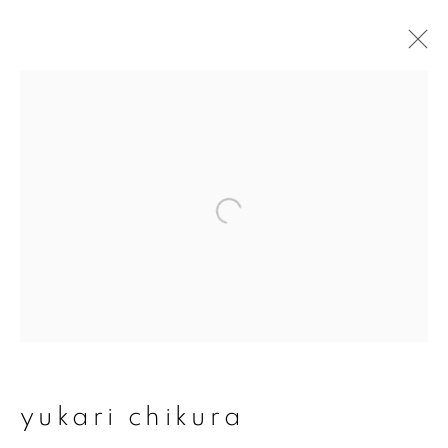
artworks
join our mailing list
First name *
Last name *
yukari chikura