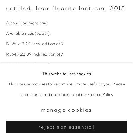
Email *
untitled, from fluorite fantasia
,
2015
Archival pigment print
signup
Available sizes (paper):
* denotes required fields
12.95 x 19.02 inch: edition of 9
We will process the personal data you have supplied to communicate with
16.54 x 23.39 inch: edition of 7
you in accordance with our
Privacy Policy
. You can unsubscribe or change
your preferences at any time by clicking the link in our emails.
22 x 32 inch: edition of 3
This website uses cookies
enquire
This site uses cookies to help make it more useful to you. Please
privacy policy
manage cookies
contact us to find out more about our Cookie Policy.
copyright © 2026 ibasho
site by artlogic
manage cookies
reject non essential