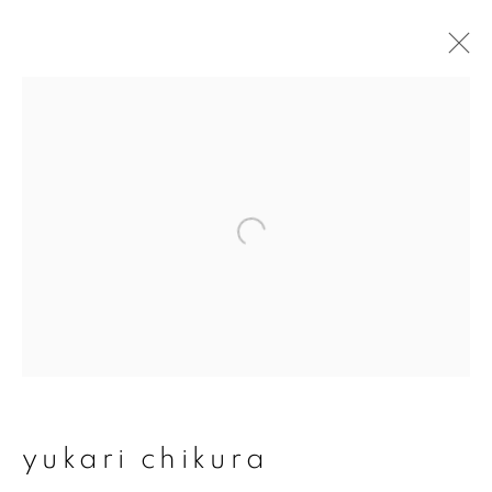
artworks
join our mailing list
First name *
Last name *
yukari chikura