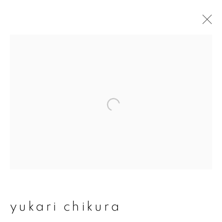
artworks
join our mailing list
First name *
Last name *
yukari chikura