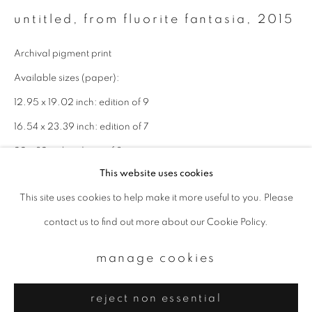
Email *
untitled, from fluorite fantasia
,
2015
Archival pigment print
signup
Available sizes (paper):
* denotes required fields
12.95 x 19.02 inch: edition of 9
We will process the personal data you have supplied to communicate with
16.54 x 23.39 inch: edition of 7
you in accordance with our
Privacy Policy
. You can unsubscribe or change
your preferences at any time by clicking the link in our emails.
22 x 32 inch: edition of 3
This website uses cookies
enquire
This site uses cookies to help make it more useful to you. Please
privacy policy
manage cookies
contact us to find out more about our Cookie Policy.
copyright © 2026 ibasho
site by artlogic
manage cookies
reject non essential