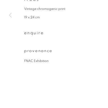
* denotes required fields
We will process the personal data you have supplied to communicate wit
Vintage chromogenic print
19 x 24 cm
privacy policy
manage cookies
enquire
copyright © 2026 ibasho
site by artlogi
provenance
FNAC Exhibition