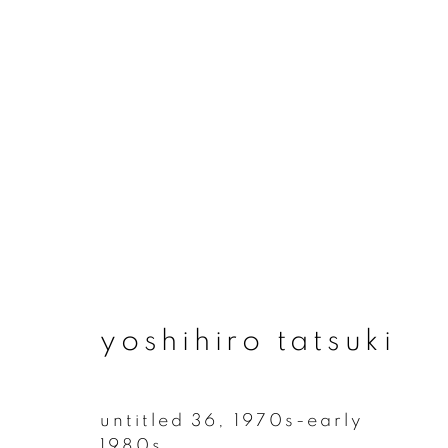
artworks
yoshihiro tatsuki
join our mailing list
First name *
untitled 36
,
1970s-early
1980s