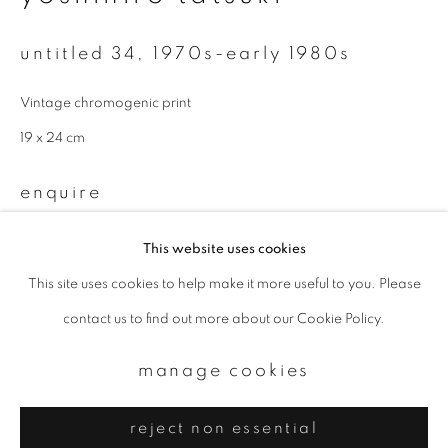
Email *
untitled 34
,
1970s-early 1980s
signup
Vintage chromogenic print
* denotes required fields
19 x 24 cm
We will process the personal data you have supplied to communicate with
you in accordance with our
Privacy Policy
. You can unsubscribe or change
enquire
your preferences at any time by clicking the link in our emails.
This website uses cookies
provenance
This site uses cookies to help make it more useful to you. Please
privacy policy
manage cookies
FNAC Exhibition
contact us to find out more about our Cookie Policy.
copyright © 2026 ibasho
site by artlogic
manage cookies
reject non essential