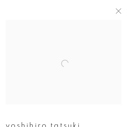
artworks
join our mailing list
First name *
Last name *
yoshihiro tatsuki