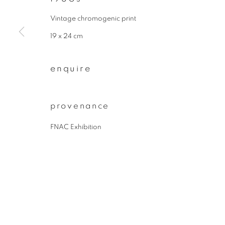
* denotes required fields
We will process the personal data you have supplied to communicate wit
Vintage chromogenic print
19 x 24 cm
privacy policy
manage cookies
enquire
copyright © 2026 ibasho
site by artlogi
provenance
FNAC Exhibition