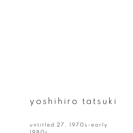
artworks
yoshihiro tatsuki
join our mailing list
First name *
untitled 27
,
1970s-early
1980s