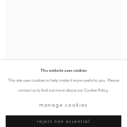
Email *
signup
* denotes required fields
We will process the personal data you have supplied to communicate with
you in accordance with our
Privacy Policy
. You can unsubscribe or change
your preferences at any time by clicking the link in our emails.
This website uses cookies
This site uses cookies to help make it more useful to you. Please
privacy policy
manage cookies
contact us to find out more about our Cookie Policy.
eikoh hosoe
copyright © 2026 ibasho
site by artlogic
manage cookies
kamaitachi #29
,
1968
reject non essential
Gelatin silver print, printed late 70s-early 80s