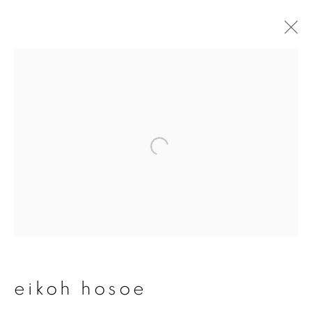
artworks
join our mailing list
First name *
Last name *
eikoh hosoe