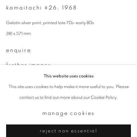
Email *
kamaitachi #26
,
1968
Gelatin silver print, printed late 70s-early 80s
signup
381 x 571 mm
* denotes required fields
enquire
We will process the personal data you have supplied to communicate with
you in accordance with our
Privacy Policy
. You can unsubscribe or change
your preferences at any time by clicking the link in our emails.
further images
(View a larger image of thumbnail 1 )
, currently selected.
, currently selected.
, currently selected.
(View a larger image of thumbnail 2 )
This website uses cookies
This site uses cookies to help make it more useful to you. Please
privacy policy
manage cookies
contact us to find out more about our Cookie Policy.
copyright © 2026 ibasho
site by artlogic
manage cookies
provenance
from a Swiss private collection
reject non essential