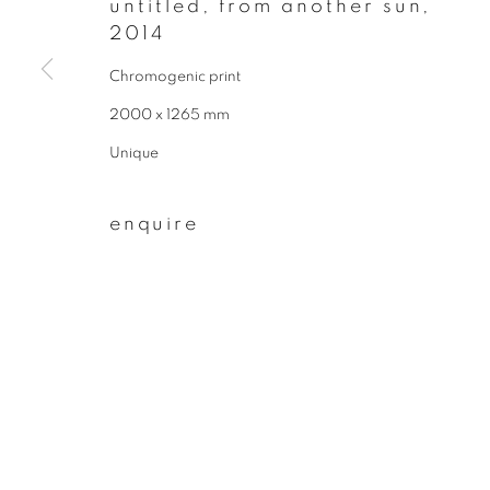
untitled, from another sun
,
* denotes required fields
2014
We will process the personal data you have supplied to communicate wit
Chromogenic print
2000 x 1265 mm
privacy policy
manage cookies
Unique
copyright © 2026 ibasho
site by artlogi
enquire