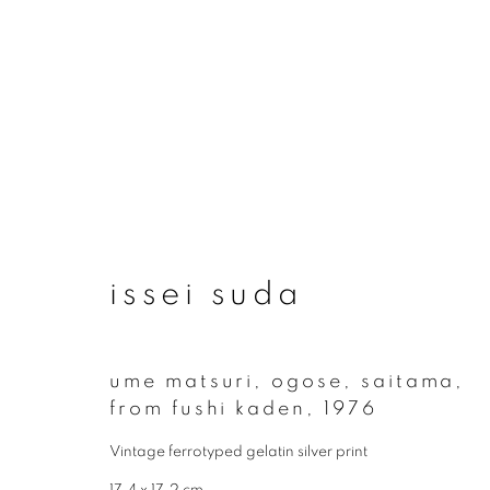
artworks
issei suda
join our mailing list
ume matsuri, ogose, saitama,
from fushi kaden
,
1976
First name *
Vintage ferrotyped gelatin silver print
17.4 x 17.2 cm