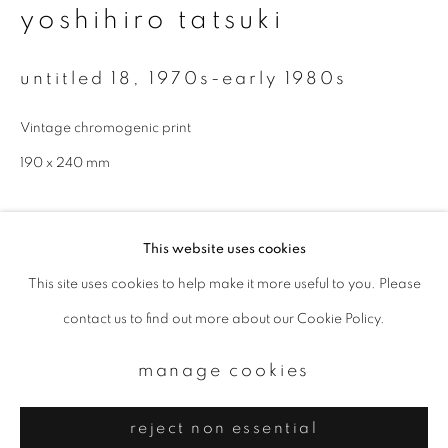
Email *
yoshihiro tatsuki
untitled 18
,
1970s-early 1980s
signup
Vintage chromogenic print
* denotes required fields
190 x 240 mm
We will process the personal data you have supplied to communicate with
you in accordance with our
Privacy Policy
. You can unsubscribe or change
your preferences at any time by clicking the link in our emails.
enquire
This website uses cookies
further images
This site uses cookies to help make it more useful to you. Please
privacy policy
manage cookies
(View a larger image of thumbnail 1 )
, currently selected.
, currently selected.
, currently selected.
(View a larger image of thumbnail 2 )
contact us to find out more about our Cookie Policy.
copyright © 2026 ibasho
site by artlogic
manage cookies
provenance
reject non essential