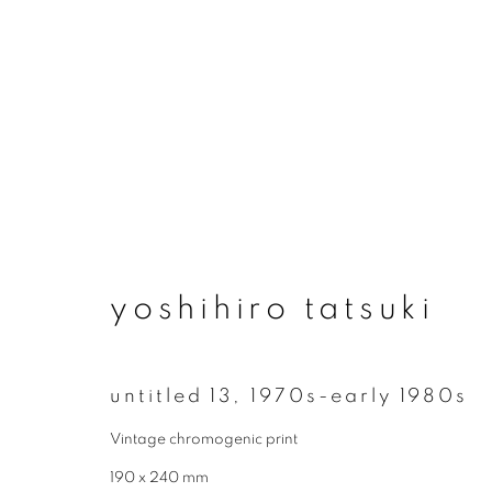
artworks
yoshihiro tatsuki
join our mailing list
untitled 13
,
1970s-early 1980s
First name *
Vintage chromogenic print
190 x 240 mm