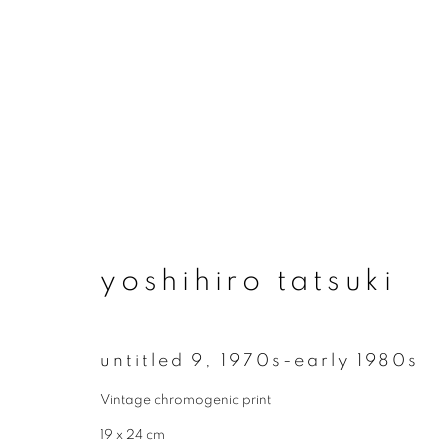
artworks
yoshihiro tatsuki
join our mailing list
untitled 9
,
1970s-early 1980s
First name *
Vintage chromogenic print
19 x 24 cm