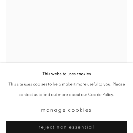
Email *
signup
* denotes required fields
We will process the personal data you have supplied to communicate with
you in accordance with our
Privacy Policy
. You can unsubscribe or change
your preferences at any time by clicking the link in our emails.
This website uses cookies
This site uses cookies to help make it more useful to you. Please
privacy policy
manage cookies
yoshinori mizutani
contact us to find out more about our Cookie Policy.
copyright © 2026 ibasho
site by artlogic
amsterdam 011
,
2015
manage cookies
Archival pigment print
reject non essential