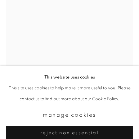
Email *
signup
* denotes required fields
We will process the personal data you have supplied to communicate with
you in accordance with our
Privacy Policy
. You can unsubscribe or change
your preferences at any time by clicking the link in our emails.
This website uses cookies
This site uses cookies to help make it more useful to you. Please
privacy policy
manage cookies
yoshinori mizutani
contact us to find out more about our Cookie Policy.
copyright © 2026 ibasho
site by artlogic
amsterdam 031
,
2015
manage cookies
Archival pigment print
reject non essential