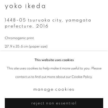
Email *
yoko ikeda
1448-05 tsuruoka city, yamagata
signup
prefecture
,
2016
* denotes required fields
Chromogenic print
We will process the personal data you have supplied to communicate with
you in accordance with our
Privacy Policy
. You can unsubscribe or change
27.9 x 35.6 cm (paper size)
your preferences at any time by clicking the link in our emails.
Edition 2 of 10
This website uses cookies
enquire
This site uses cookies to help make it more useful to you. Please
privacy policy
manage cookies
contact us to find out more about our Cookie Policy.
copyright © 2026 ibasho
Available sizes: 11 x 14 inch (paper size): edition of 10; 20 x 24
site by artlogic
manage cookies
inch (paper size): edition of 10; 940 x 1160 mm (image size):
edition of 5
reject non essential