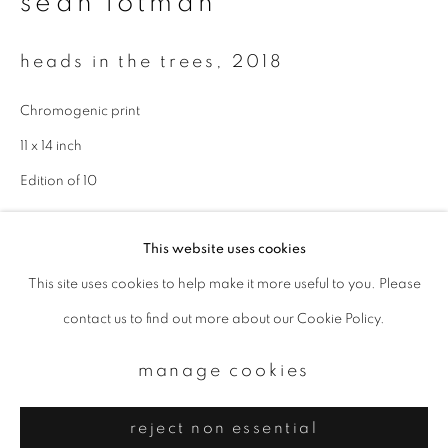
sean lotman
Email *
heads in the trees
,
2018
signup
Chromogenic print
* denotes required fields
11 x 14 inch
We will process the personal data you have supplied to communicate with
Edition of 10
you in accordance with our
Privacy Policy
. You can unsubscribe or change
your preferences at any time by clicking the link in our emails.
enquire
This website uses cookies
This site uses cookies to help make it more useful to you. Please
privacy policy
manage cookies
contact us to find out more about our Cookie Policy.
copyright © 2026 ibasho
site by artlogic
manage cookies
reject non essential