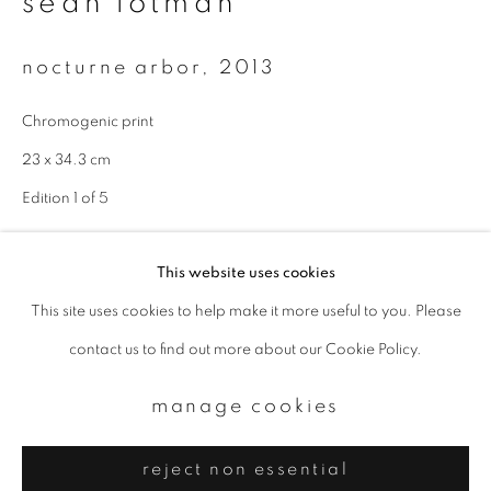
sean lotman
Email *
nocturne arbor
,
2013
signup
Chromogenic print
* denotes required fields
23 x 34.3 cm
We will process the personal data you have supplied to communicate with
Edition 1 of 5
you in accordance with our
Privacy Policy
. You can unsubscribe or change
your preferences at any time by clicking the link in our emails.
enquire
This website uses cookies
This site uses cookies to help make it more useful to you. Please
privacy policy
manage cookies
contact us to find out more about our Cookie Policy.
copyright © 2026 ibasho
site by artlogic
manage cookies
reject non essential